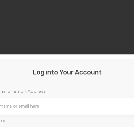
Log into Your Account
me or Email Address
ord