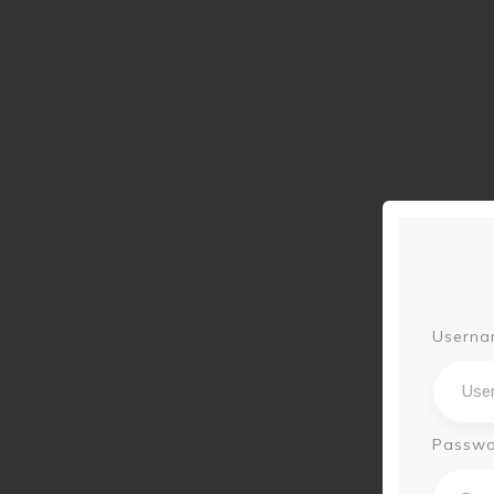
Userna
Passw