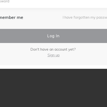
member me
I have forgotten my pass
Log In
Don't have an account yet?
Sign up