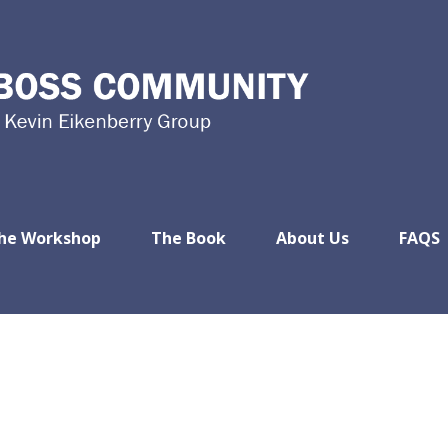
he Workshop
The Book
About Us
FAQS