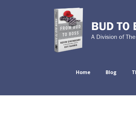
Home
Blog
T