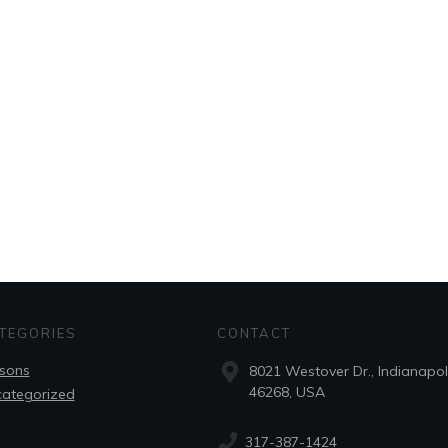
TEGORIES
CONTACT
sons
8021 Westover Dr., Indianapoli
46268, USA
ategorized
317-387-1424