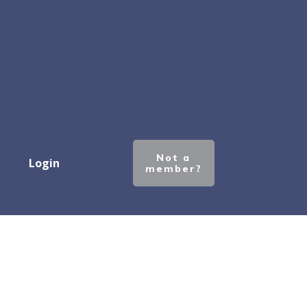
Not a
Login
member?