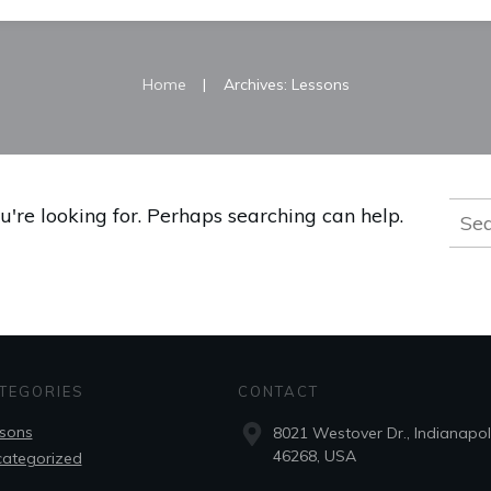
|
Home
Archives: Lessons
Sear
u're looking for. Perhaps searching can help.
for:
TEGORIES
CONTACT
sons
8021 Westover Dr., Indianapoli
46268, USA
ategorized