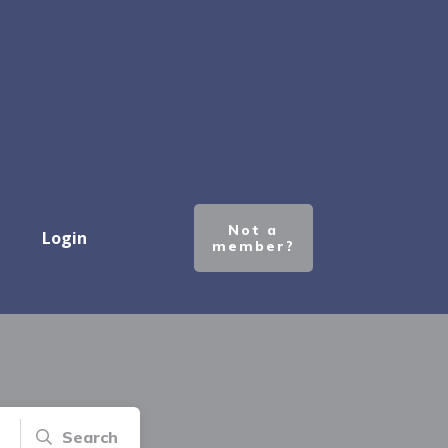
Not a
Login
member?
Search