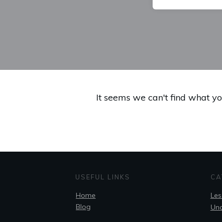
It seems we can't find what yo
USEFUL LINKS
CA
Home
Les
Blog
Unc