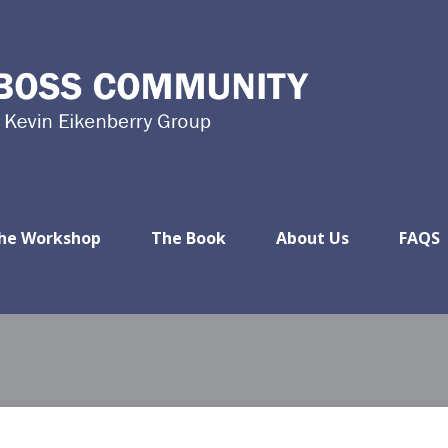
he Workshop
The Book
About Us
FAQS