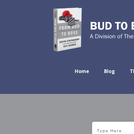
Home
Blog
T