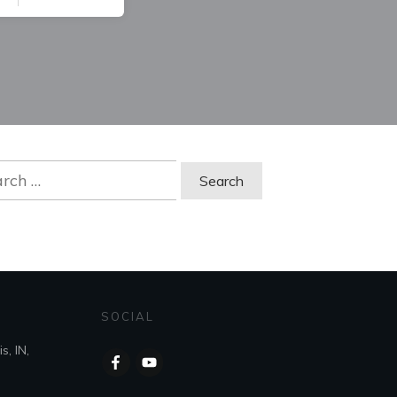
ch
SOCIAL
s, IN,