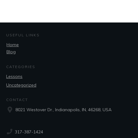
USEFUL LINKS
Home
Blog
CATEGORIES
Lessons
Uncategorized
CONTACT
8021 Westover Dr., Indianapolis, IN, 46268, USA
317-387-1424