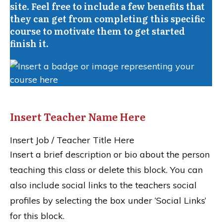
site. Feel free to include a few benefits that
they can get from completing this specific
course to motivate them to get started
finish it.
Insert Teacher Name Here
Insert Job / Teacher Title Here
Insert a brief description or bio about the person
teaching this class or delete this block. You can
also include social links to the teachers social
profiles by selecting the box under ‘Social Links’
for this block.