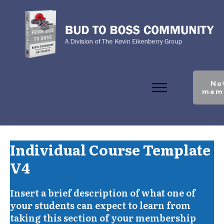
No
mem
Individual Course Template
V4
Insert a brief description of what one of
your students can expect to learn from
taking this section of your membership