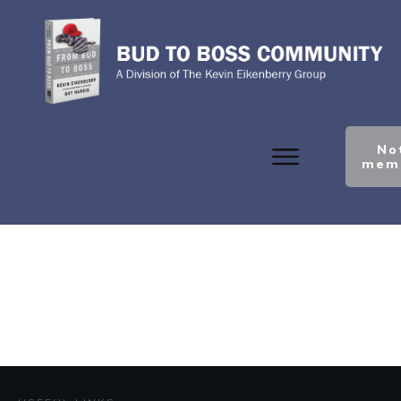
No
mem