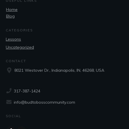
USEFUL LINKS
Home
Blog
CATEGORIES
Lessons
Uncategorized
CONTACT
8021 Westover Dr., Indianapolis, IN, 46268, USA
317-387-1424
info@budtobosscommunity.com
SOCIAL