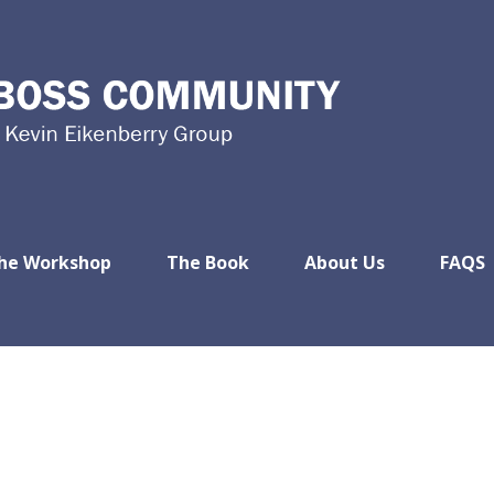
he Workshop
The Book
About Us
FAQS