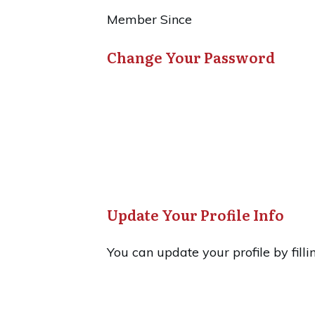
Member Since
Change Your Password
Update Your Profile Info
You can update your profile by filli