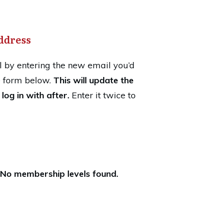
ddress
 by entering the new email you’d
he form below.
This will update the
log in with after.
Enter it twice to
No membership levels found.