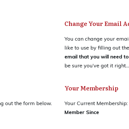
Change Your Email A
You can change your email
like to use by filling out t
email that you will need to 
be sure you’ve got it right…
Your Membership
ng out the form below.
Your Current Membership:
Member Since