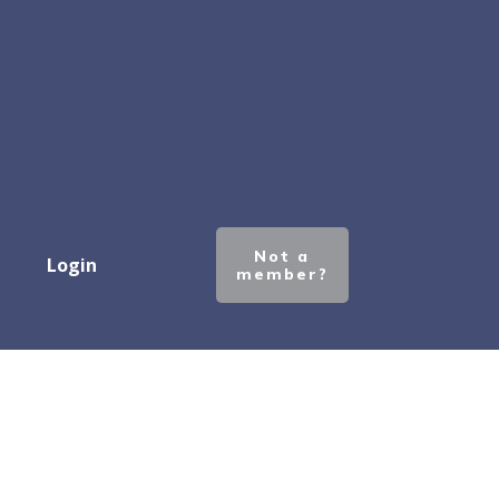
Not a
Login
member?