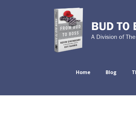
Home
Blog
T